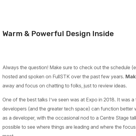
Warm & Powerful Design Inside
Always the question! Make sure to check out the schedule (espe
hosted and spoken on FullSTK over the past few years.
Make
away and focus on chatting to folks, just to review ideas.
One of the best talks I’ve seen was at Expo in 2018. It was a 
developers (and the greater tech space) can function better 
as a developer, with the occasional nod to a Centre Stage tal
possible to see where things are leading and where the focus