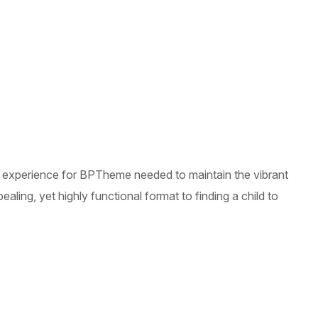
le experience for BPTheme needed to maintain the vibrant
ling, yet highly functional format to finding a child to