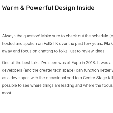
Warm & Powerful Design Inside
Always the question! Make sure to check out the schedule (espe
hosted and spoken on FullSTK over the past few years.
Make
away and focus on chatting to folks, just to review ideas.
One of the best talks I’ve seen was at Expo in 2018. It was a 
developers (and the greater tech space) can function better 
as a developer, with the occasional nod to a Centre Stage tal
possible to see where things are leading and where the focus
most.