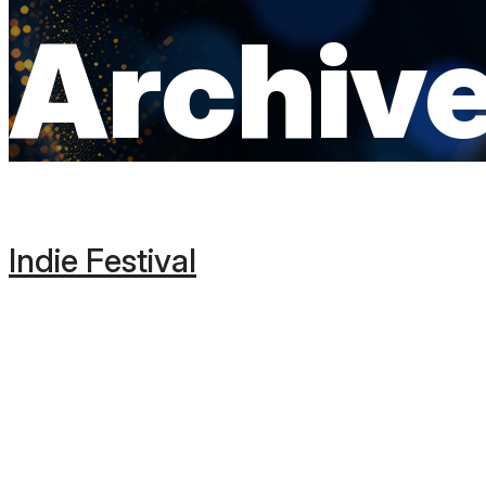
Archiv
Indie Festival