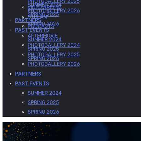
PHOTOGALLERY 2025
SUMMER 2024
VIDEO ARCHIV
PHOTOGALLERY 2026
SPRING 2025
STREAM
PARTNERS
SPRING 2026
PODCASTS
PAST EVENTS
AFTERMOVIE
SUMMER 2024
PHOTOGALLERY 2024
SPRING 2025
PHOTOGALLERY 2025
SPRING 2026
PHOTOGALLERY 2026
PARTNERS
PAST EVENTS
SUMMER 2024
SPRING 2025
SPRING 2026