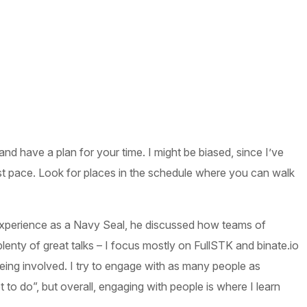
nd have a plan for your time. I might be biased, since I’ve
t pace. Look for places in the schedule where you can walk
xperience as a Navy Seal, he discussed how teams of
nty of great talks – I focus mostly on FullSTK and binate.io
being involved. I try to engage with as many people as
o do”, but overall, engaging with people is where I learn