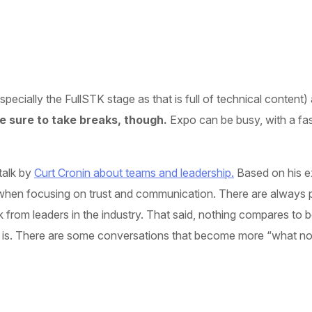
cially the FullSTK stage as that is full of technical content) a
 sure to take breaks, though.
Expo can be busy, with a fas
talk by
Curt Cronin about teams and leadership.
Based on his e
when focusing on trust and communication. There are always ple
k from leaders in the industry. That said, nothing compares to 
 is. There are some conversations that become more “what not t