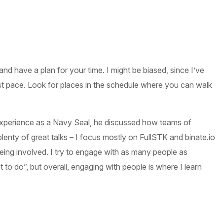
nd have a plan for your time. I might be biased, since I’ve
t pace. Look for places in the schedule where you can walk
xperience as a Navy Seal, he discussed how teams of
nty of great talks – I focus mostly on FullSTK and binate.io
being involved. I try to engage with as many people as
o do”, but overall, engaging with people is where I learn