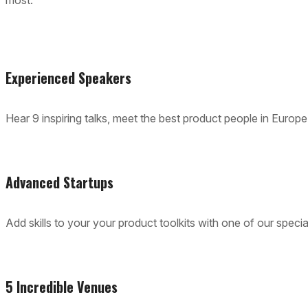
most.
Experienced Speakers
Hear 9 inspiring talks, meet the best product people in Europe
Advanced Startups
Add skills to your your product toolkits with one of our spec
5 Incredible Venues