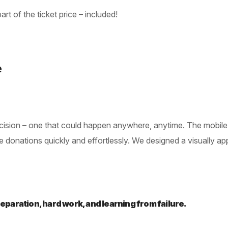
rt of the ticket price – included!
e
 decision – one that could happen anywhere, anytime. The mobi
donations quickly and effortlessly. We designed a visually appea
preparation, hard work, and learning from failure.