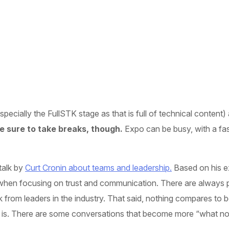
cially the FullSTK stage as that is full of technical content) a
 sure to take breaks, though.
Expo can be busy, with a fas
talk by
Curt Cronin about teams and leadership.
Based on his e
when focusing on trust and communication. There are always ple
k from leaders in the industry. That said, nothing compares to 
 is. There are some conversations that become more “what not t