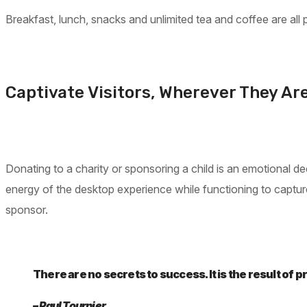
Breakfast, lunch, snacks and unlimited tea and coffee are all pa
Captivate Visitors, Wherever They Ar
Donating to a charity or sponsoring a child is an emotional
energy of the desktop experience while functioning to capture 
sponsor.
There are no secrets to success. It is the result of 
– Paul Tournier