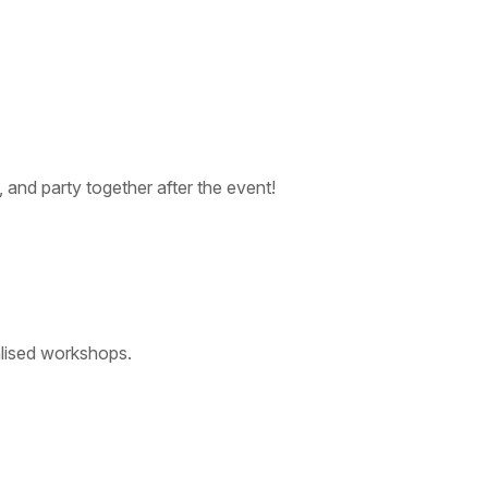
, and party together after the event!
ialised workshops.