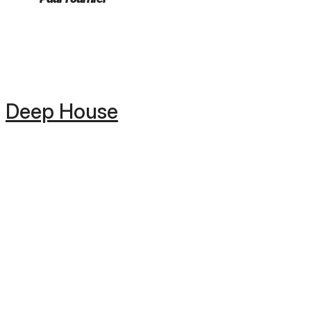
Deep House