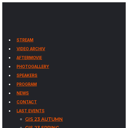
STREAM
VIDEO ARCHIV
AFTERMOVIE
PHOTOGALLERY
SPEAKERS
PROGRAM
NEWS
CONTACT
LAST EVENTS
GIS 23 AUTUMN
GIS 23 SPRING