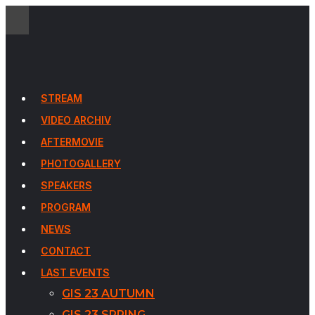
STREAM
VIDEO ARCHIV
AFTERMOVIE
PHOTOGALLERY
SPEAKERS
PROGRAM
NEWS
CONTACT
LAST EVENTS
GIS 23 AUTUMN
GIS 23 SPRING