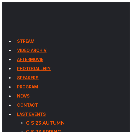
STREAM
VIDEO ARCHIV
AFTERMOVIE
PHOTOGALLERY
SPEAKERS
PROGRAM
NEWS
CONTACT
LAST EVENTS
GIS 23 AUTUMN
GIS 23 SPRING