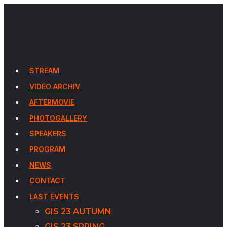
STREAM
VIDEO ARCHIV
AFTERMOVIE
PHOTOGALLERY
SPEAKERS
PROGRAM
NEWS
CONTACT
LAST EVENTS
GIS 23 AUTUMN
GIS 23 SPRING